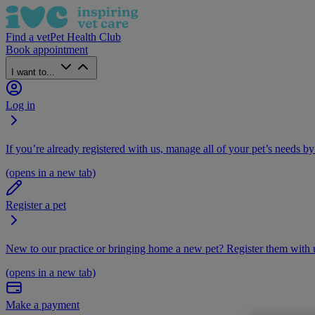
Find a vet
Pet Health Club
Book appointment
I want to...
Log in
If you’re already registered with us, manage all of your pet’s needs by
(opens in a new tab)
Register a pet
New to our practice or bringing home a new pet? Register them with u
(opens in a new tab)
Make a payment