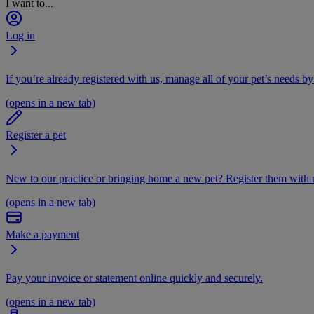
I want to...
Log in
If you’re already registered with us, manage all of your pet’s needs by
(opens in a new tab)
Register a pet
New to our practice or bringing home a new pet? Register them with u
(opens in a new tab)
Make a payment
Pay your invoice or statement online quickly and securely.
(opens in a new tab)