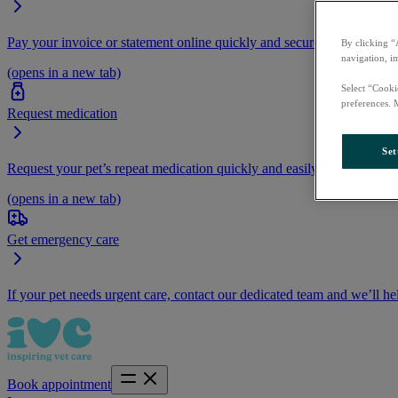
Pay your invoice or statement online quickly and securely.
By clicking “
navigation, i
(opens in a new tab)
Select “Cooki
preferences. 
Request medication
Set
Request your pet’s repeat medication quickly and easily by logging i
(opens in a new tab)
Get emergency care
If your pet needs urgent care, contact our dedicated team and we’ll he
Book appointment