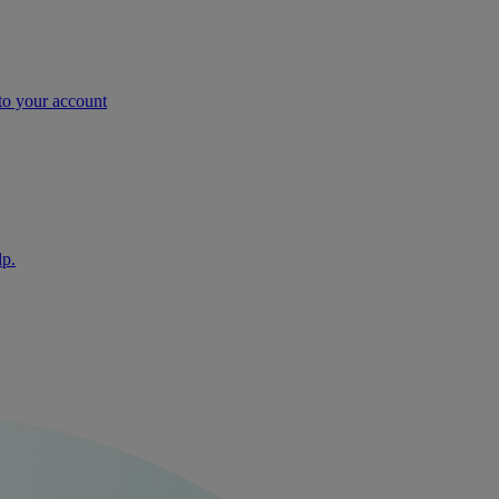
nto your account
lp.