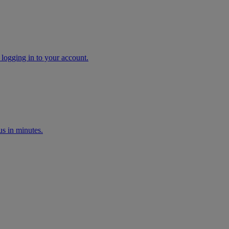
 logging in to your account.
s in minutes.