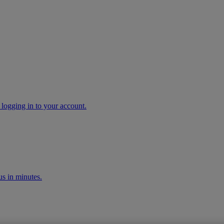
 logging in to your account.
s in minutes.