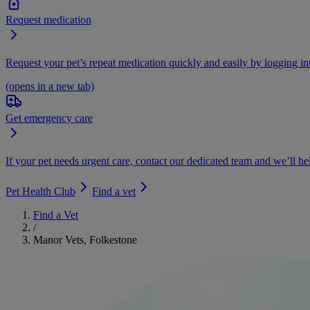
Request medication
Request your pet’s repeat medication quickly and easily by logging i
(opens in a new tab)
Get emergency care
If your pet needs urgent care, contact our dedicated team and we’ll he
Pet Health Club
Find a vet
Find a Vet
/
Manor Vets, Folkestone