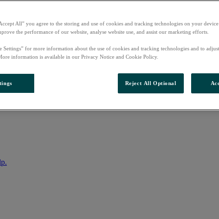
Accept All” you agree to the storing and use of cookies and tracking technologies on your device
mprove the performance of our website, analyse website use, and assist our marketing efforts.
e Settings” for more information about the use of cookies and tracking technologies and to adjus
More information is available in our Privacy Notice and Cookie Policy.
tings
Reject All Optional
Acc
nto your account
lp.